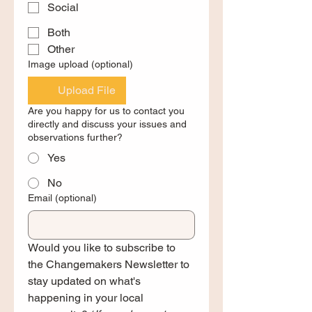
Social
Both
Other
Image upload (optional)
Upload File
Are you happy for us to contact you
directly and discuss your issues and
observations further?
Yes
No
Email (optional)
Would you like to subscribe to 
the Changemakers Newsletter to 
stay updated on what's 
happening in your local 