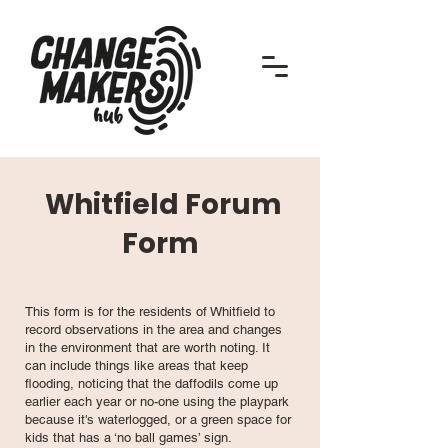
Whitfield Forum
Form
This form is for the residents of Whitfield to
record observations in the area and changes
in the environment that are worth noting. It
can include things like areas that keep
flooding, noticing that the daffodils come up
earlier each year or no-one using the playpark
because it's waterlogged, or a green space for
kids that has a ‘no ball games’ sign.