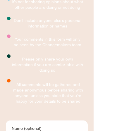
It’s not for sharing opinions about what
other people are doing or not doing
Don’t include anyone else’s personal
information or names
Your comments in this form will only
be seen by the Changemakers team
Please only share your own
information if you are comfortable with
doing so
All comments will be gathered and
made anonymous before sharing with
anyone, unless you state that you’re
happy for your details to be shared
Name (optional)