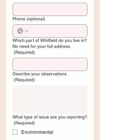
Phone (optional)
Which part of Whitfield do you live in?
No need for your full address.
(Required)
Describe your observations
(Required)
What type of issue are you reporting?
(Required)
Environmental