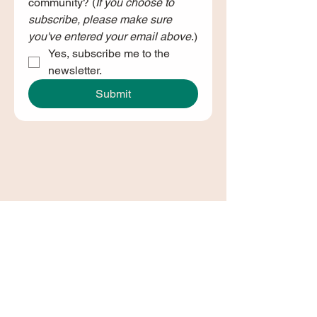
community? (
If you choose to 
subscribe, please make sure 
you've entered your email above
.)
Yes, subscribe me to the 
newsletter.
Submit
Join Our Newsletter!
Join our newsletter and stay in
the loop with
Dundee's Changemakers Hub