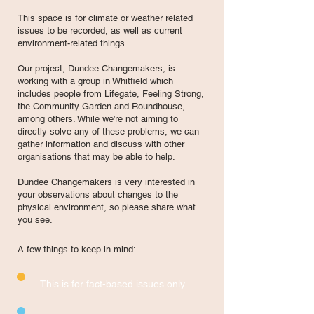
This space is for climate or weather related
issues to be recorded, as well as current
environment-related things.
Our project, Dundee Changemakers, is
working with a group in Whitfield which
includes people from Lifegate, Feeling Strong,
the Community Garden and Roundhouse,
among others. While we’re not aiming to
directly solve any of these problems, we can
gather information and discuss with other
organisations that may be able to help.
Dundee Changemakers is very interested in
your observations about changes to the
physical environment, so please share what
you see.
A few things to keep in mind: ​
This is for fact-based issues only