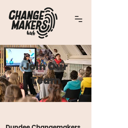
Join Our
Team
Dundee Changemakers