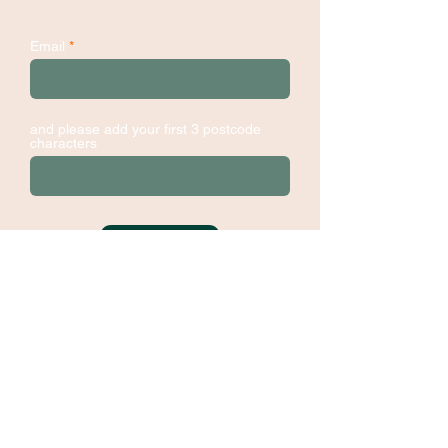
Dundee's Changemakers Hub
Email
and please add your first 3 postcode
characters
Sign Up
Contact:
hello@dundee-changemakers.net