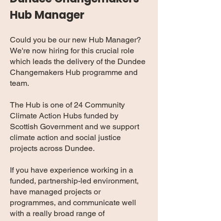
Hub Manager
Could you be our new Hub Manager?
We're now hiring for this crucial role
which leads the delivery of the Dundee
Changemakers Hub programme and
team.
The Hub is one of 24 Community
Climate Action Hubs funded by
Scottish Government and we support
climate action and social justice
projects across Dundee.
If you have experience working in a
funded, partnership-led environment,
have managed projects or
programmes, and communicate well
with a really broad range of