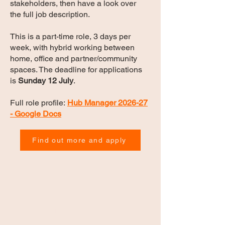
stakeholders, then have a look over
the full job description.
This is a part-time role, 3 days per
week, with hybrid working between
home, office and partner/community
spaces. The deadline for applications
is
Sunday 12 July
.
Full role profile:
Hub Manager 2026-27
- Google Docs
Find out more and apply
Join Our Newsletter!
Join our newsletter and stay in
the loop with