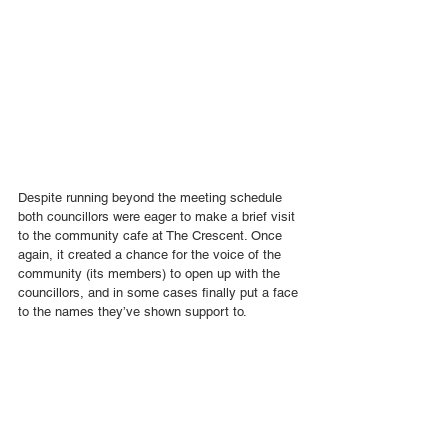
Despite running beyond the meeting schedule 
both councillors were eager to make a brief visit 
to the community cafe at The Crescent. Once 
again, it created a chance for the voice of the 
community (its members) to open up with the 
councillors, and in some cases finally put a face 
to the names they’ve shown support to.