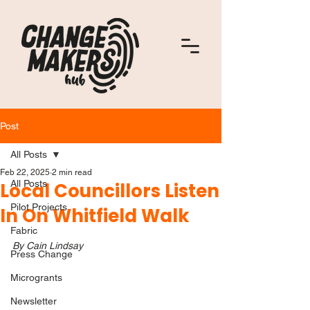
Post
All Posts
Feb 22, 2025
2 min read
All Posts
Local Councillors Listen
Pilot Projects
In On Whitfield Walk
Fabric
By Cain Lindsay
Press Change
Microgrants
Newsletter