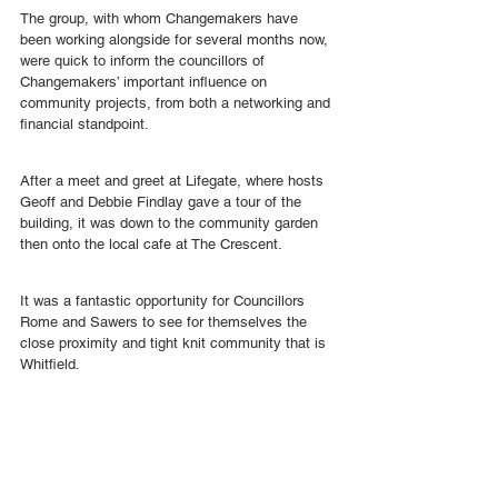
The group, with whom Changemakers have 
been working alongside for several months now, 
were quick to inform the councillors of 
Changemakers’ important influence on 
community projects, from both a networking and 
financial standpoint.
After a meet and greet at Lifegate, where hosts 
Geoff and Debbie Findlay gave a tour of the 
building, it was down to the community garden 
then onto the local cafe at The Crescent.
It was a fantastic opportunity for Councillors 
Rome and Sawers to see for themselves the 
close proximity and tight knit community that is 
Whitfield.