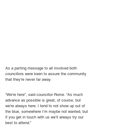
As a parting message to all involved both 
councillors were keen to assure the community 
that they’re never far away.
“We’re here”, said councillor Rome. “As much 
advance as possible is great, of course, but 
we’re always here. I tend to not show up out of 
the blue, somewhere I’m maybe not wanted, but 
if you get in touch with us we’ll always try our 
best to attend.”