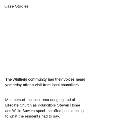
Case Studies
The Whitfield community had their voices heard 
yesterday after a visit from local councillors.
Members of the local area congregated at 
Lifegate Church as councillors Steven Rome 
and Willie Sawers spent the afternoon listening 
to what the residents had to say.