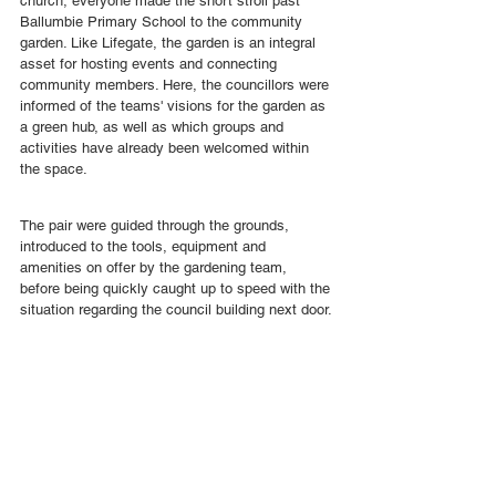
church, everyone made the short stroll past 
Ballumbie Primary School to the community 
garden. Like Lifegate, the garden is an integral 
asset for hosting events and connecting 
community members. Here, the councillors were 
informed of the teams' visions for the garden as 
a green hub, as well as which groups and 
activities have already been welcomed within 
the space.
The pair were guided through the grounds, 
introduced to the tools, equipment and 
amenities on offer by the gardening team, 
before being quickly caught up to speed with the 
situation regarding the council building next door.