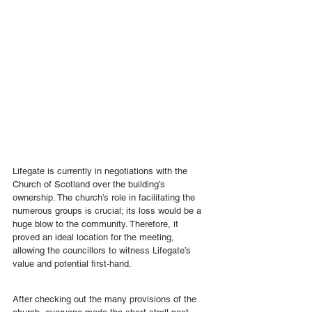
Lifegate is currently in negotiations with the 
Church of Scotland over the building’s 
ownership. The church’s role in facilitating the 
numerous groups is crucial; its loss would be a 
huge blow to the community. Therefore, it 
proved an ideal location for the meeting, 
allowing the councillors to witness Lifegate’s 
value and potential first-hand.
After checking out the many provisions of the 