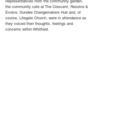
Representatives from the community garden, 
the community cafe at The Crescent, Resolve & 
Evolve, Dundee Changemakers Hub and, of 
course, Lifegate Church, were in attendance as 
they voiced their thoughts, feelings and 
concerns within Whitfield.