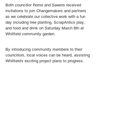
Both councillor Rome and Sawers received 
invitations to join Changemakers and partners 
as we celebrate our collective work with a fun 
day including tree planting, ScrapAntics play, 
and food and drink on Saturday March 8th at 
Whitfield community garden.
By introducing community members to their 
councillors, local voices can be heard, assisting 
Whitfield’s exciting project plans to progress.
Pilot Projects
See All