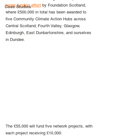
larger funding effort
 by Foundation Scotland, 
Case Studies
where £500,000 in total has been awarded to 
five Community Climate Action Hubs across 
Central Scotland; Fourth Valley, Glasgow, 
Edinburgh, East Dunbartonshire, and ourselves 
in Dundee.
The £55,000 will fund five network projects, with 
each project receiving £10,000: