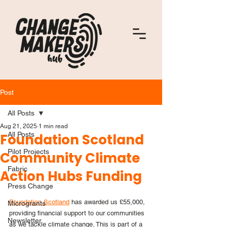
Post
All Posts
Aug 21, 2025
1 min read
All Posts
Foundation Scotland
Pilot Projects
Community Climate
Fabric
Action Hubs Funding
Press Change
Foundation Scotland
 has awarded us £55,000, 
Microgrants
providing financial support to our communities 
Newsletter
as we tackle climate change. This is part of a 