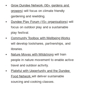
Grow Dundee Network (30+ gardens and 
growers)
 will focus on climate friendly 
gardening and rewilding.
Dundee Play Forum (15+ organisations)
 will 
focus on outdoor play and a sustainable 
play festival.
Community Toolbox with Wellbeing Works
will develop toolshares, partnerships, and 
libraries.
Nature Moves with Wildstrong
 will train 
people in nature movement to enable active 
travel and outdoor activity.
Plateful with Uppertunity and the Dundee 
Food Network 
will deliver sustainable 
sourcing and cooking classes.