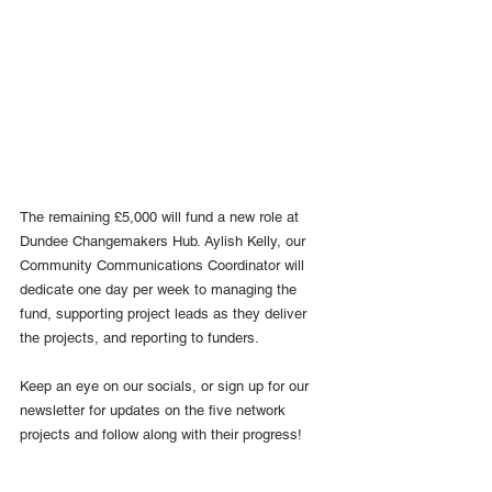
The remaining £5,000 will fund a new role at 
Dundee Changemakers Hub. Aylish Kelly, our 
Community Communications Coordinator will 
dedicate one day per week to managing the 
fund, supporting project leads as they deliver 
the projects, and reporting to funders.
Keep an eye on our socials, or sign up for our 
newsletter for updates on the five network 
projects and follow along with their progress!