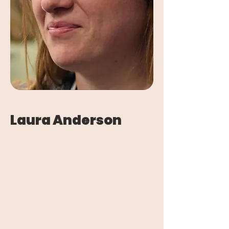
Laura Anderson