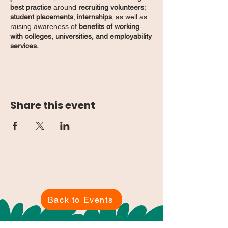
best practice
around
recruiting volunteers
;
student placements
;
internships
; as well as
raising awareness of
benefits of working
with colleges, universities, and employability
services.
See you there!
Share this event
Back to Events