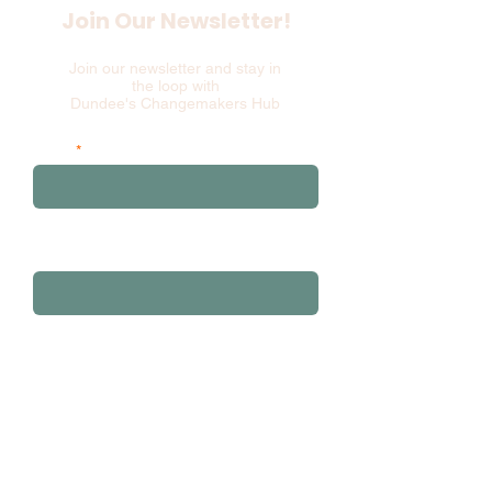
Join Our Newsletter!
Join our newsletter and stay in
the loop with
Dundee's Changemakers Hub
Email
and please add your first 3 postcode
characters
Sign Up