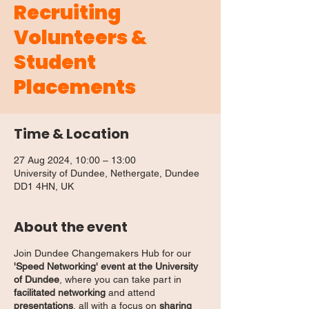
Recruiting
Volunteers &
Student
Placements
Time & Location
27 Aug 2024, 10:00 – 13:00
University of Dundee, Nethergate, Dundee
DD1 4HN, UK
About the event
Join Dundee Changemakers Hub for our
'Speed Networking' event at the University
of Dundee
, where you can take part in
facilitated networking
and attend
presentations
, all with a focus on
sharing