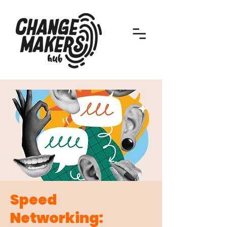
Speed
Networking: