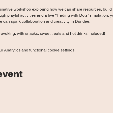
ginative workshop exploring how we can share resources, build r
ugh playful activities and a live “Trading with Dots” simulation, 
e can spark collaboration and creativity in Dundee.
ovoking, with snacks, sweet treats and hot drinks included!
 Analytics and functional cookie settings.
event