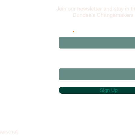
Join our newsletter and stay in t
Dundee's Changemakers
Email
and please add your first 3 postcod
characters
Sign Up
ers.net