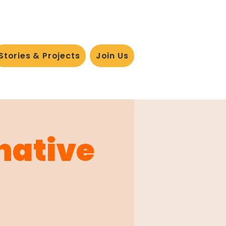
Stories & Projects
Join Us
rnative