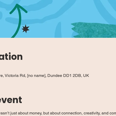
ation
re, Victoria Rd, [no name], Dundee DD1 2DB, UK
event
asn’t just about money, but about connection, creativity, and c