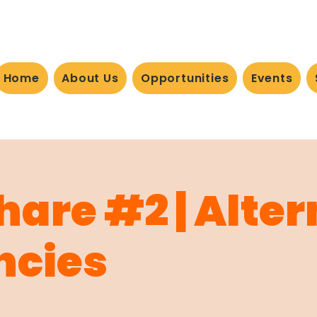
Home
About Us
Opportunities
Events
Share #2 | Alte
ncies