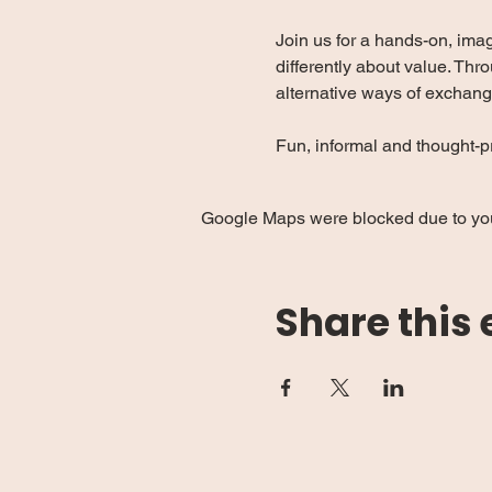
Join us for a hands-on, ima
differently about value. Thro
alternative ways of exchang
Fun, informal and thought-pr
Google Maps were blocked due to your
Share this 