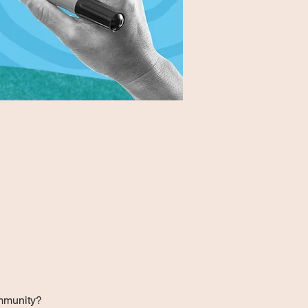
ommunity?