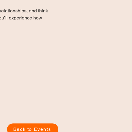
elationships, and think 
you’ll experience how 
Back to Events