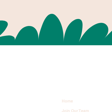
Home
Join Our Team