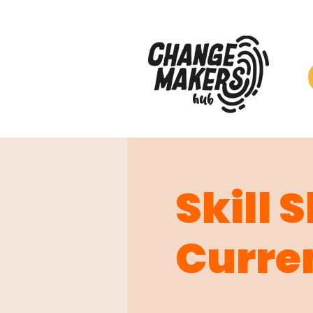
Skill 
Curre