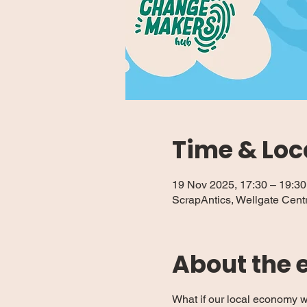
Time & Loc
19 Nov 2025, 17:30 – 19:30
ScrapAntics, Wellgate Cent
About the 
What if our local economy w