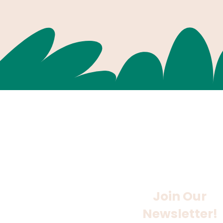
Join Our
Newsletter!