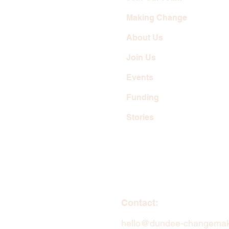
Making Change
About Us
Join Us
Events
Funding
Stories
Contact:
hello@dundee-changemak