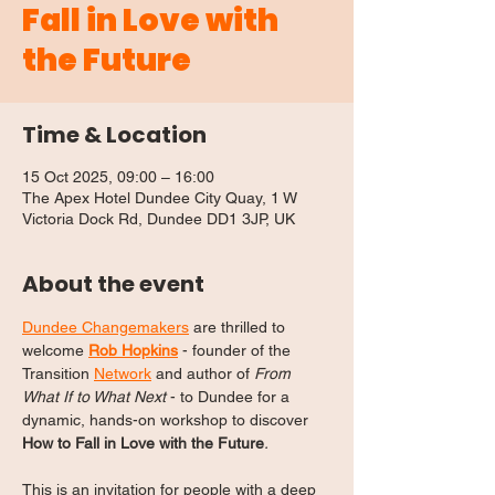
Fall in Love with
the Future
Time & Location
15 Oct 2025, 09:00 – 16:00
The Apex Hotel Dundee City Quay, 1 W
Victoria Dock Rd, Dundee DD1 3JP, UK
About the event
Dundee Changemakers
 are thrilled to 
welcome 
Rob Hopkins
 - founder of the 
Transition 
Network
 and author of 
From 
What If to What Next
 - to Dundee for a 
dynamic, hands-on workshop to discover 
How to Fall in Love with the Future
.
This is an invitation for people with a deep 