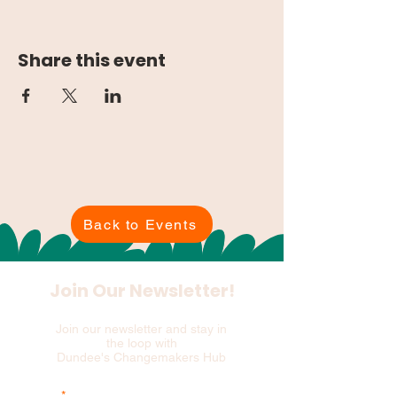
Share this event
Back to Events
Join Our Newsletter!
Join our newsletter and stay in
the loop with
Dundee's Changemakers Hub
Email