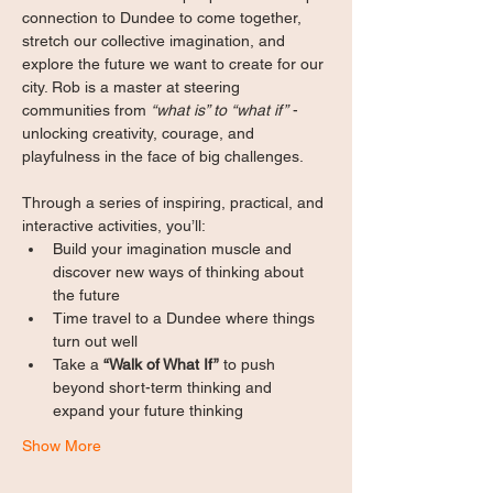
connection to Dundee to come together, 
stretch our collective imagination, and 
explore the future we want to create for our 
city. Rob is a master at steering 
communities from 
“what is” to “what if”
 - 
unlocking creativity, courage, and 
playfulness in the face of big challenges.
Through a series of inspiring, practical, and 
interactive activities, you’ll:
Build your imagination muscle and 
discover new ways of thinking about 
the future
Time travel to a Dundee where things 
turn out well
Take a 
“Walk of What If”
 to push 
beyond short-term thinking and 
expand your future thinking 
Show More