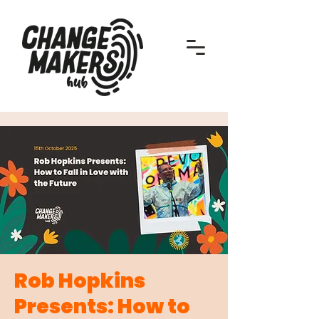
Rob Hopkins
Presents: How to