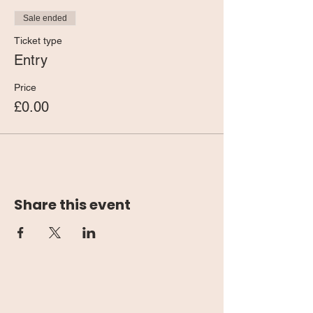
Sale ended
Ticket type
Entry
Price
£0.00
Share this event