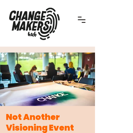
Not Another
Visioning Event