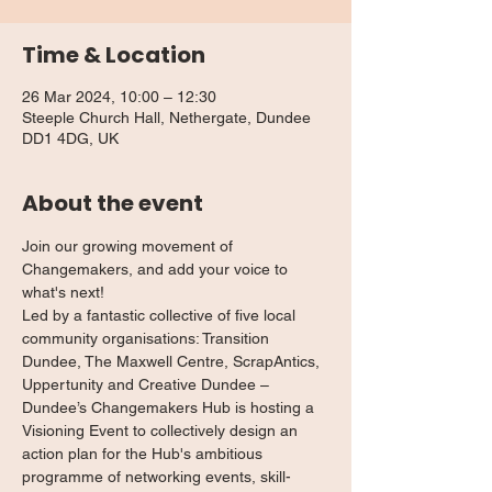
Time & Location
26 Mar 2024, 10:00 – 12:30
Steeple Church Hall, Nethergate, Dundee
DD1 4DG, UK
About the event
Join our growing movement of 
Changemakers, and add your voice to 
what's next!
Led by a fantastic collective of five local 
community organisations: Transition 
Dundee, The Maxwell Centre, ScrapAntics, 
Uppertunity and Creative Dundee – 
Dundee’s Changemakers Hub is hosting a 
Visioning Event to collectively design an 
action plan for the Hub's ambitious 
programme of networking events, skill-