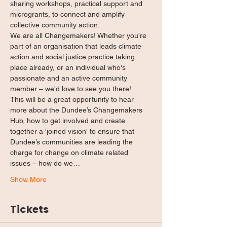
sharing workshops, practical support and 
microgrants, to connect and amplify 
collective community action.
We are all Changemakers! Whether you're 
part of an organisation that leads climate 
action and social justice practice taking 
place already, or an individual who's 
passionate and an active community 
member – we'd love to see you there!
This will be a great opportunity to hear 
more about the Dundee’s Changemakers 
Hub, how to get involved and create 
together a 'joined vision' to ensure that 
Dundee’s communities are leading the 
charge for change on climate related 
issues – how do we…
Show More
Tickets