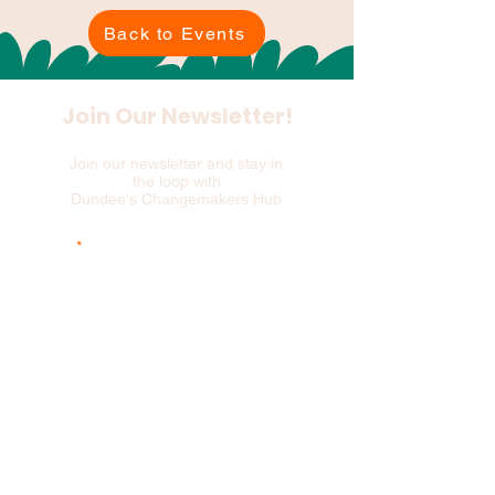
Back to Events
Join Our Newsletter!
Join our newsletter and stay in
the loop with
Dundee's Changemakers Hub
Email
and please add your first 3 postcode
characters
Sign Up