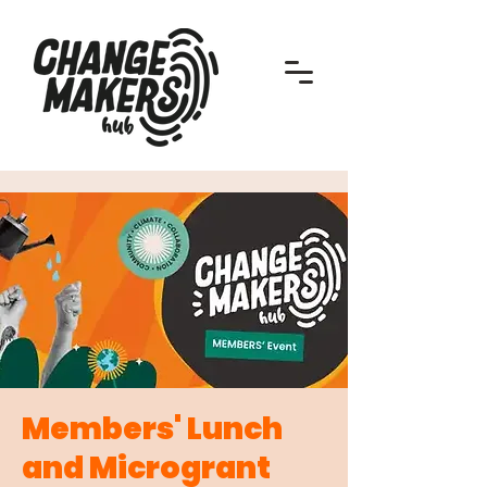
Members' Lunch
and Microgrant