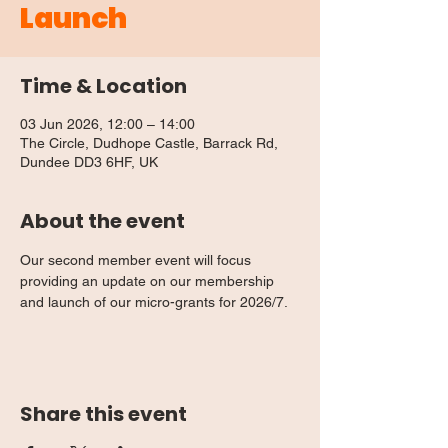
Launch
Time & Location
03 Jun 2026, 12:00 – 14:00
The Circle, Dudhope Castle, Barrack Rd,
Dundee DD3 6HF, UK
About the event
Our second member event will focus 
providing an update on our membership 
and launch of our micro-grants for 2026/7.
Share this event