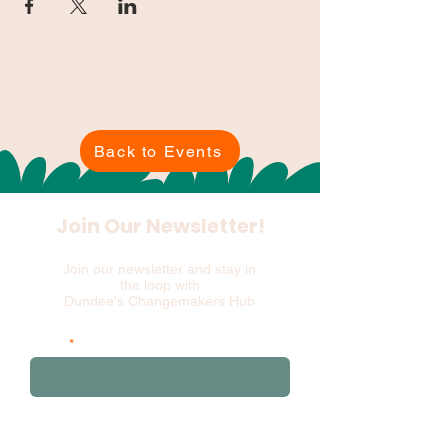
Back to Events
Join Our Newsletter!
Join our newsletter and stay in
the loop with
Dundee's Changemakers Hub
Email
and please add your first 3 postcode
characters