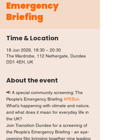
Emergency
Briefing
Time & Location
18 Jun 2026, 18:30 – 20:30
The Wardrobe, 112 Nethergate, Dundee
DD1 4EH, UK
About the event
📢 A special community screening: The 
People’s Emergency Briefing 
#PEBuk
What’s happening with climate and nature, 
and what does it mean for everyday life in 
the UK?
Join Transition Dundee for a screening of 
the People’s Emergency Briefing - an eye-
opening film bringing together nine leading 