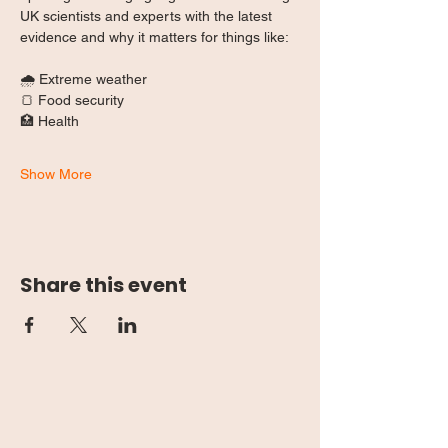
UK scientists and experts with the latest 
evidence and why it matters for things like:
🌧️ Extreme weather
🍞 Food security
🏥 Health
Show More
Share this event