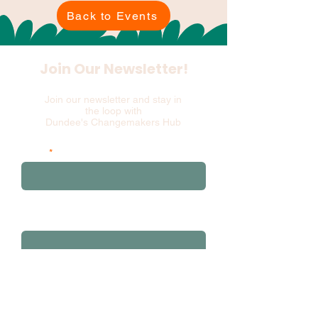
Back to Events
Join Our Newsletter!
Join our newsletter and stay in
the loop with
Dundee's Changemakers Hub
Email
and please add your first 3 postcode
characters
Sign Up