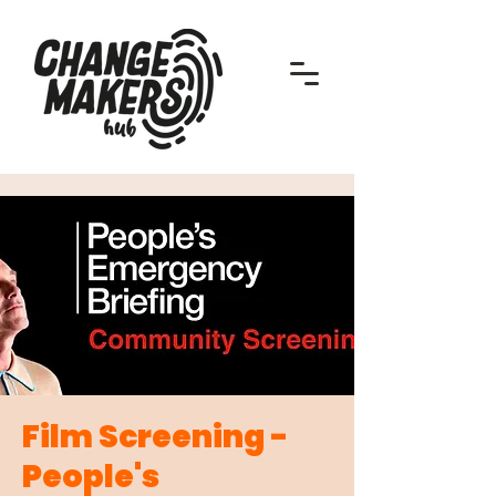
Film Screening -
People's