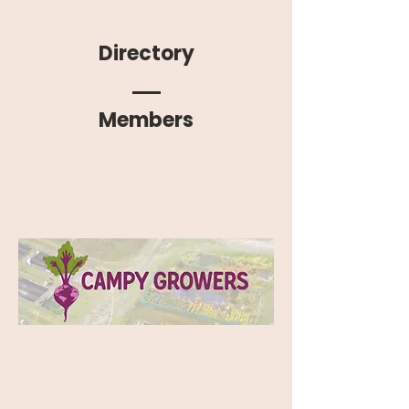
Directory
Members