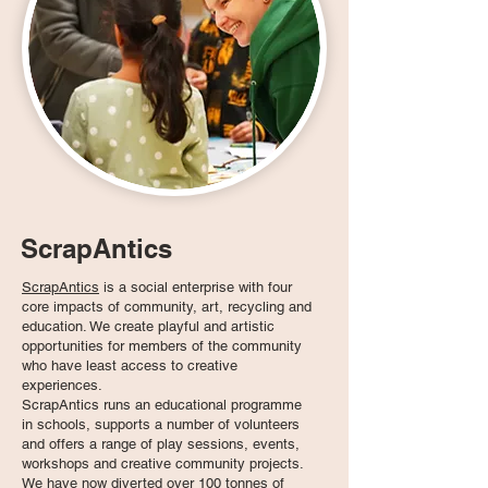
ScrapAntics
ScrapAntics
is a social enterprise with four
core impacts of community, art, recycling and
education. We create playful and artistic
opportunities for members of the community
who have least access to creative
experiences.
ScrapAntics runs an educational programme
in schools, supports a number of volunteers
and offers a range of play sessions, events,
workshops and creative community projects.
We have now diverted over 100 tonnes of