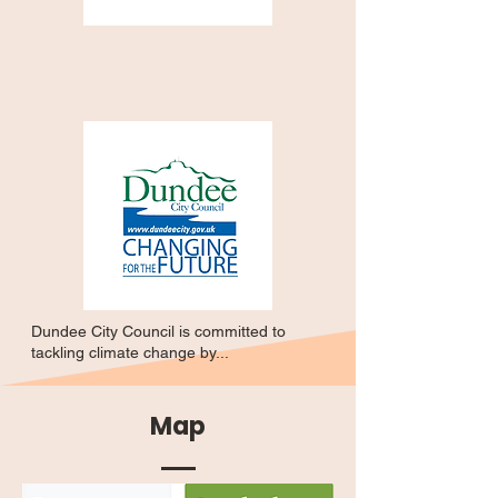
Dundee City Council is committed to
tackling climate change by...
Map