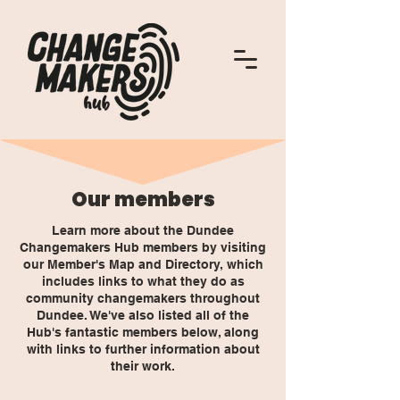
Our members
Learn more about the Dundee
Changemakers Hub members by visiting
our Member's Map and Directory, which
includes links to what they do as
community changemakers throughout
Dundee. We've also listed all of the
Hub's fantastic members below, along
with links to further information about
their work.