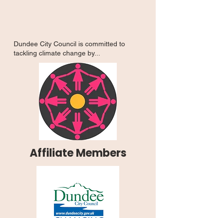
Dundee City Council is committed to
tackling climate change by...
Affiliate Members