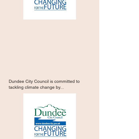
Dundee City Council is committed to
tackling climate change by...