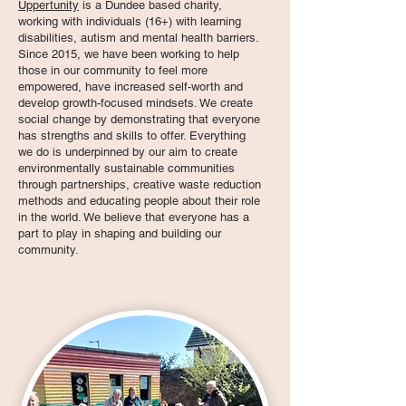
Uppertunity
is a Dundee based charity,
working with individuals (16+) with learning
disabilities, autism and mental health barriers.
Since 2015, we have been working to help
those in our community to feel more
empowered, have increased self-worth and
develop growth-focused mindsets. We create
social change by demonstrating that everyone
has strengths and skills to offer. Everything
we do is underpinned by our aim to create
environmentally sustainable communities
through partnerships, creative waste reduction
methods and educating people about their role
in the world. We believe that everyone has a
part to play in shaping and building our
community.