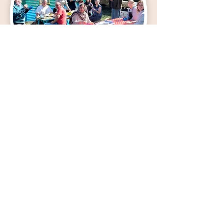
The Maxwell
The Maxwell
's community garden project was
originally funded by the Climate Challenge
Fund and our climate action is focused on
delivering innovative and successful services
for the environment and community wellbeing
through holistic support services, youth work
and our community garden outreach.
We empower local people to grow and share
food, connect with their natural environment
and people to live healthy and happy lives.