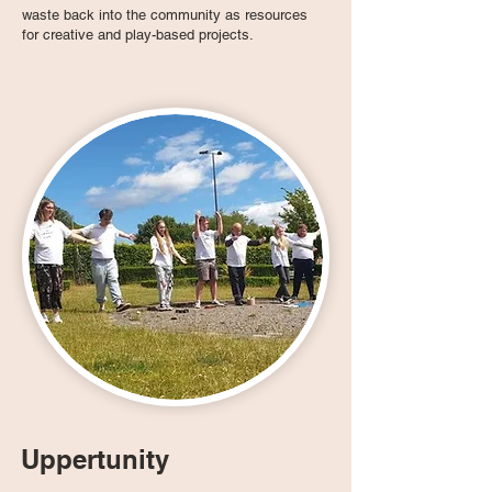
waste back into the community as resources
for creative and play-based projects.
Uppertunity