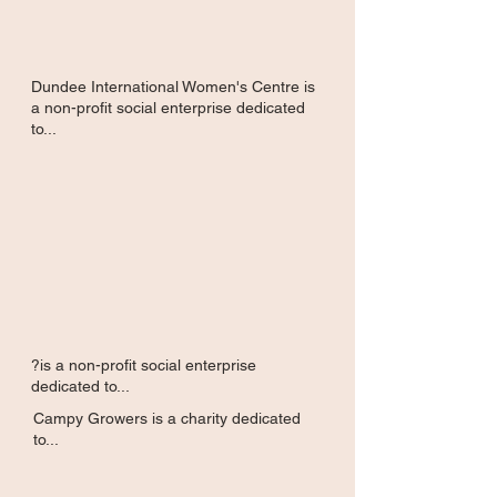
Dundee International Women's Centre is
a non-profit social enterprise dedicated
to...
?is a non-profit social enterprise
dedicated to...
Campy Growers is a charity dedicated
to...