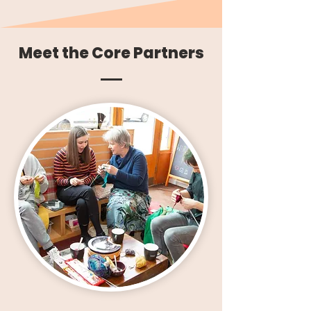
Meet the Core Partners