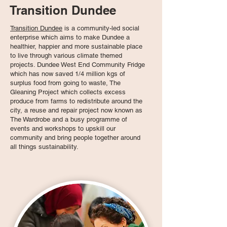
Transition Dundee
Transition Dundee
is a community-led social
enterprise which aims to make Dundee a
healthier, happier and more sustainable place
to live through various climate themed
projects. Dundee West End Community Fridge
which has now saved 1/4 million kgs of
surplus food from going to waste, The
Gleaning Project which collects excess
produce from farms to redistribute around the
city, a reuse and repair project now known as
The Wardrobe and a busy programme of
events and workshops to upskill our
community and bring people together around
all things sustainability.