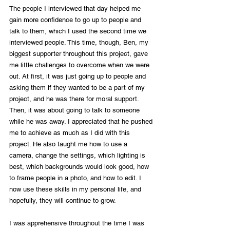
The people I interviewed that day helped me 
gain more confidence to go up to people and 
talk to them, which I used the second time we 
interviewed people. This time, though, Ben, my 
biggest supporter throughout this project, gave 
me little challenges to overcome when we were 
out. At first, it was just going up to people and 
asking them if they wanted to be a part of my 
project, and he was there for moral support. 
Then, it was about going to talk to someone 
while he was away. I appreciated that he pushed 
me to achieve as much as I did with this 
project. He also taught me how to use a 
camera, change the settings, which lighting is 
best, which backgrounds would look good, how 
to frame people in a photo, and how to edit. I 
now use these skills in my personal life, and 
hopefully, they will continue to grow.
I was apprehensive throughout the time I was 