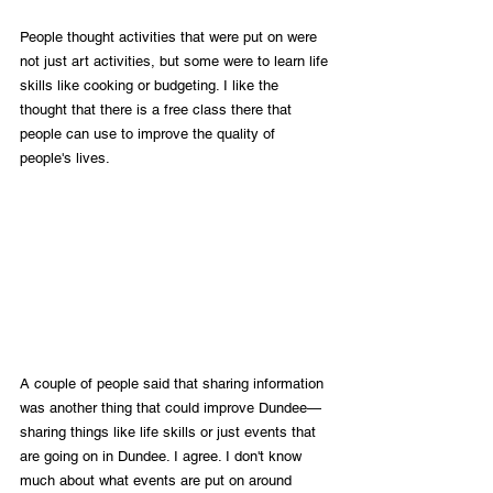
People thought activities that were put on were 
not just art activities, but some were to learn life 
skills like cooking or budgeting. I like the 
thought that there is a free class there that 
people can use to improve the quality of 
people's lives. 
A couple of people said that sharing information 
was another thing that could improve Dundee—
sharing things like life skills or just events that 
are going on in Dundee. I agree. I don't know 
much about what events are put on around 