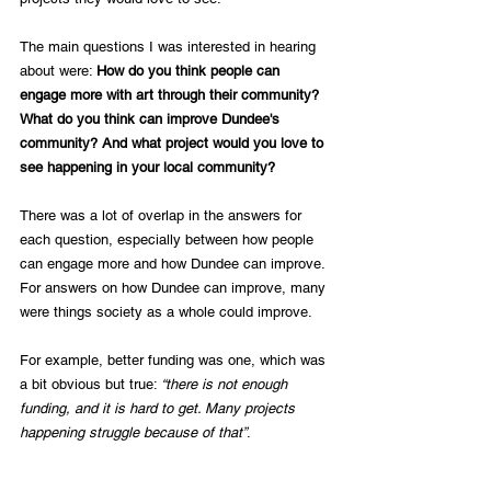
The main questions I was interested in hearing 
about were: 
How do you think people can 
engage more with art through their community? 
What do you think can improve Dundee's 
community? And what project would you love to 
see happening in your local community?
There was a lot of overlap in the answers for 
each question, especially between how people 
can engage more and how Dundee can improve. 
For answers on how Dundee can improve, many 
were things society as a whole could improve. 
For example, better funding was one, which was 
a bit obvious but true: 
“there is not enough 
funding, and it is hard to get. Many projects 
happening struggle because of that”
. 