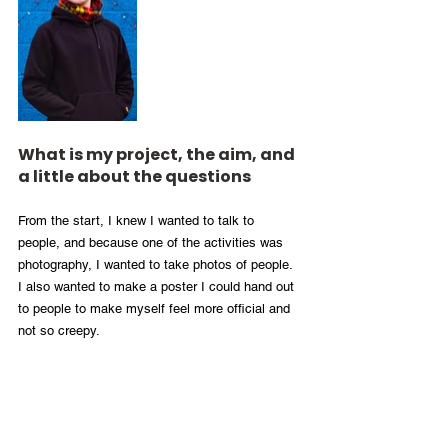
What is my project, the aim, and 
a little about the questions
From the start, I knew I wanted to talk to 
people, and because one of the activities was 
photography, I wanted to take photos of people. 
I also wanted to make a poster I could hand out 
to people to make myself feel more official and 
not so creepy. 