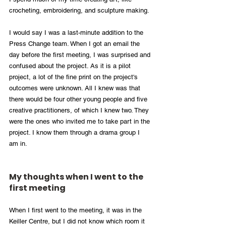
crocheting, embroidering, and sculpture making.
I would say I was a last-minute addition to the 
Press Change team. When I got an email the 
day before the first meeting, I was surprised and 
confused about the project. As it is a pilot 
project, a lot of the fine print on the project's 
outcomes were unknown. All I knew was that 
there would be four other young people and five 
creative practitioners, of which I knew two. They 
were the ones who invited me to take part in the 
project. I know them through a drama group I 
am in.
My thoughts when I went to the 
first meeting
When I first went to the meeting, it was in the 
Keiller Centre, but I did not know which room it 