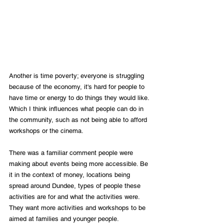
Another is time poverty; everyone is struggling 
because of the economy, it's hard for people to 
have time or energy to do things they would like. 
Which I think influences what people can do in 
the community, such as not being able to afford 
workshops or the cinema. 
There was a familiar comment people were 
making about events being more accessible. Be 
it in the context of money, locations being 
spread around Dundee, types of people these 
activities are for and what the activities were. 
They want more activities and workshops to be 
aimed at families and younger people. 