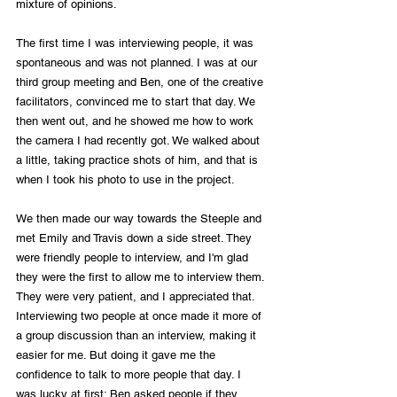
mixture of opinions. 
The first time I was interviewing people, it was 
spontaneous and was not planned. I was at our 
third group meeting and Ben, one of the creative 
facilitators, convinced me to start that day. We 
then went out, and he showed me how to work 
the camera I had recently got. We walked about 
a little, taking practice shots of him, and that is 
when I took his photo to use in the project. 
We then made our way towards the Steeple and 
met Emily and Travis down a side street. They 
were friendly people to interview, and I'm glad 
they were the first to allow me to interview them. 
They were very patient, and I appreciated that. 
Interviewing two people at once made it more of 
a group discussion than an interview, making it 
easier for me. But doing it gave me the 
confidence to talk to more people that day. I 
was lucky at first; Ben asked people if they 