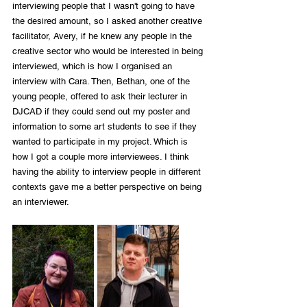
interviewing people that I wasn't going to have 
the desired amount, so I asked another creative 
facilitator, Avery, if he knew any people in the 
creative sector who would be interested in being 
interviewed, which is how I organised an 
interview with Cara. Then, Bethan, one of the 
young people, offered to ask their lecturer in 
DJCAD if they could send out my poster and 
information to some art students to see if they 
wanted to participate in my project. Which is 
how I got a couple more interviewees. I think 
having the ability to interview people in different 
contexts gave me a better perspective on being 
an interviewer.