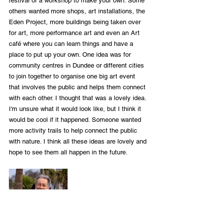
festival or a workshop to make your own. Some 
others wanted more shops, art installations, the 
Eden Project, more buildings being taken over 
for art, more performance art and even an Art 
café where you can learn things and have a 
place to put up your own. One idea was for 
community centres in Dundee or different cities 
to join together to organise one big art event 
that involves the public and helps them connect 
with each other. I thought that was a lovely idea. 
I'm unsure what it would look like, but I think it 
would be cool if it happened. Someone wanted 
more activity trails to help connect the public 
with nature. I think all these ideas are lovely and 
hope to see them all happen in the future.