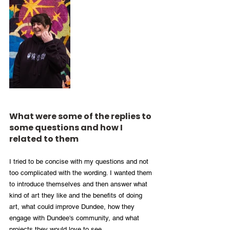
What were some of the replies to 
some questions and how I 
related to them
I tried to be concise with my questions and not 
too complicated with the wording. I wanted them 
to introduce themselves and then answer what 
kind of art they like and the benefits of doing 
art, what could improve Dundee, how they 
engage with Dundee's community, and what 
projects they would love to see. 