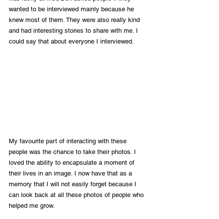
wanted to be interviewed mainly because he 
knew most of them. They were also really kind 
and had interesting stories to share with me. I 
could say that about everyone I interviewed. 
My favourite part of interacting with these 
people was the chance to take their photos. I 
loved the ability to encapsulate a moment of 
their lives in an image. I now have that as a 
memory that I will not easily forget because I 
can look back at all these photos of people who 
helped me grow.