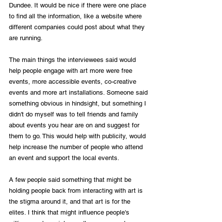
Dundee. It would be nice if there were one place 
to find all the information, like a website where 
different companies could post about what they 
are running.
The main things the interviewees said would 
help people engage with art more were free 
events, more accessible events, co-creative 
events and more art installations. Someone said 
something obvious in hindsight, but something I 
didn't do myself was to tell friends and family 
about events you hear are on and suggest for 
them to go. This would help with publicity, would 
help increase the number of people who attend 
an event and support the local events. 
A few people said something that might be 
holding people back from interacting with art is 
the stigma around it, and that art is for the 
elites. I think that might influence people's 