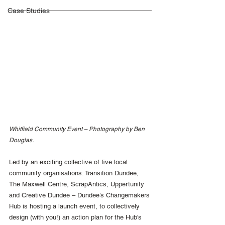
Case Studies
Whitfield Community Event – Photography by Ben 
Douglas.
Led by an exciting collective of five local 
community organisations: Transition Dundee, 
The Maxwell Centre, ScrapAntics, Uppertunity 
and Creative Dundee – Dundee’s Changemakers 
Hub is hosting a launch event, to collectively 
design (with you!) an action plan for the Hub's 