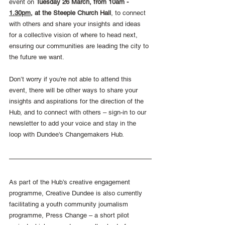
event on 
Tuesday 26 March, from 10am - 
1.30pm
, at the Steeple Church Hall
, to connect 
with others and share your insights and ideas 
for a collective vision of where to head next, 
ensuring our communities are leading the city to 
the future we want.
Don’t worry if you’re not able to attend this 
event, there will be other ways to share your 
insights and aspirations for the direction of the 
Hub, and to connect with others – sign-in to our 
newsletter to add your voice and stay in the 
loop with Dundee's Changemakers Hub.
As part of the Hub’s creative engagement 
programme, Creative Dundee is also currently 
facilitating a youth community journalism 
programme, Press Change – a short pilot 