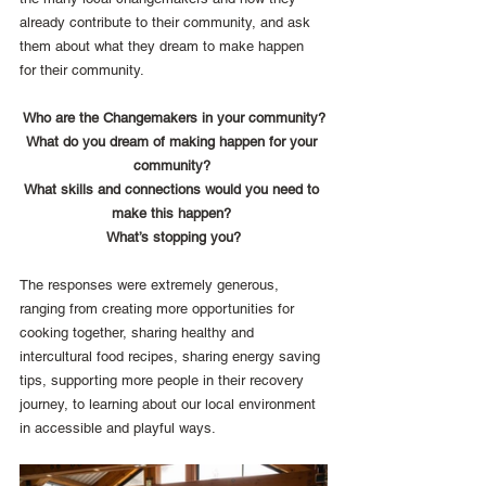
already contribute to their community, and ask 
them about what they dream to make happen 
for their community. 
Who are the Changemakers in your community?
What do you dream of making happen for your 
community? 
What skills and connections would you need to 
make this happen? 
What’s stopping you?
The responses were extremely generous, 
ranging from creating more opportunities for 
cooking together, sharing healthy and 
intercultural food recipes, sharing energy saving 
tips, supporting more people in their recovery 
journey, to learning about our local environment 
in accessible and playful ways.