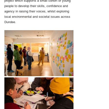
project which supports a small cohort of young 
people to develop their skills, confidence and 
agency in raising their voices, whilst exploring 
local environmental and societal issues across 
Dundee. 