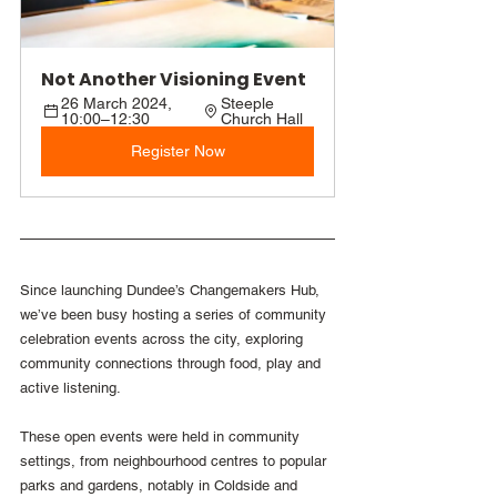
Not Another Visioning Event
26 March 2024, 
Steeple 
10:00–12:30
Church Hall
Register Now
Since launching Dundee’s Changemakers Hub, 
we’ve been busy hosting a series of community 
celebration events across the city, exploring 
community connections through food, play and 
active listening. 
These open events were held in community 
settings, from neighbourhood centres to popular 
parks and gardens, notably in Coldside and 