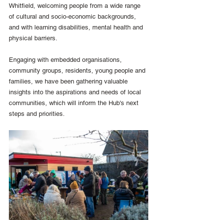
Whitfield, welcoming people from a wide range 
of cultural and socio-economic backgrounds, 
and with learning disabilities, mental health and 
physical barriers.
Engaging with embedded organisations, 
community groups, residents, young people and 
families, we have been gathering valuable 
insights into the aspirations and needs of local 
communities, which will inform the Hub's next 
steps and priorities.