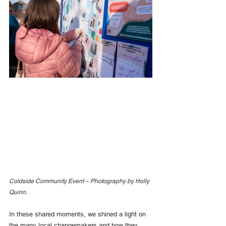
Coldside Community Event – Photography by Holly 
Quinn.
In these shared moments, we shined a light on 
the many local changemakers and how they 