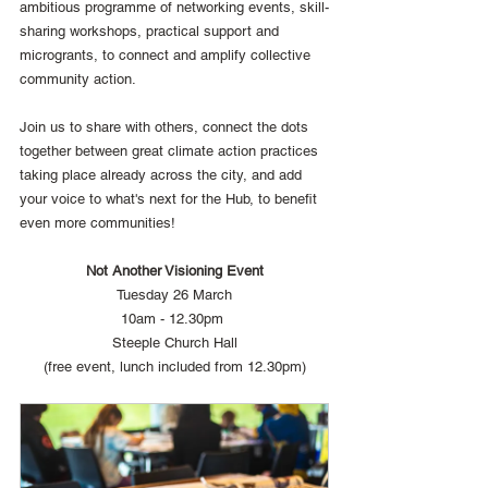
ambitious programme of networking events, skill-
sharing workshops, practical support and 
microgrants, to connect and amplify collective 
community action.
Join us to share with others, connect the dots 
together between great climate action practices 
taking place already across the city, and add 
your voice to what's next for the Hub, to benefit 
even more communities!
Not Another Visioning Event
Tuesday 26 March
10am - 12.30pm 
Steeple Church Hall
(free event, lunch included from 12.30pm)