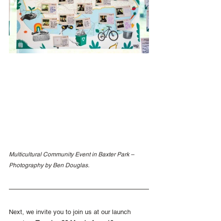
Multicultural Community Event in Baxter Park – 
Photography by Ben Douglas.
Next, we invite you to join us at our launch 