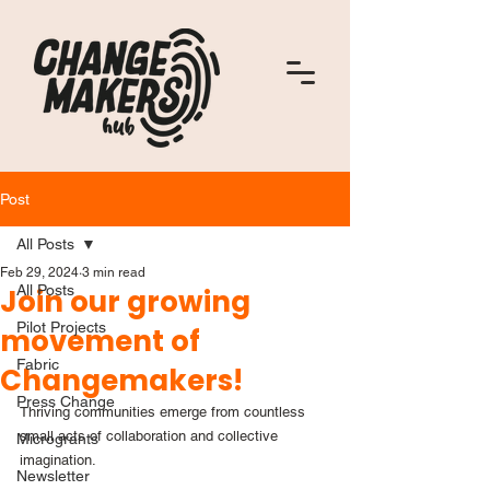
Post
All Posts
Feb 29, 2024
3 min read
All Posts
Join our growing
Pilot Projects
movement of
Fabric
Changemakers!
Press Change
Thriving communities emerge from countless 
small acts of collaboration and collective 
Microgrants
imagination.
Newsletter