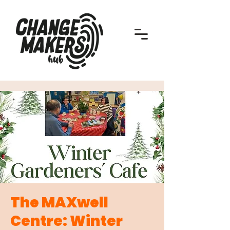
The MAXwell
Centre: Winter