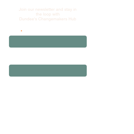
Join our newsletter and stay in
the loop with
Dundee's Changemakers Hub
Email
and please add your first 3 postcode
characters
Sign Up
Contact: