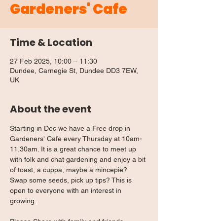
Gardeners' Cafe
Time & Location
27 Feb 2025, 10:00 – 11:30
Dundee, Carnegie St, Dundee DD3 7EW,
UK
About the event
Starting in Dec we have a Free drop in 
Gardeners' Cafe every Thursday at 10am-
11.30am. It is a great chance to meet up 
with folk and chat gardening and enjoy a bit 
of toast, a cuppa, maybe a mincepie? 
Swap some seeds, pick up tips? This is 
open to everyone with an interest in 
growing.