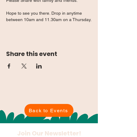
Please Share with family and friends.
Hope to see you there. Drop in anytime 
between 10am and 11.30am on a Thursday.
Share this event
Back to Events
Join Our Newsletter!