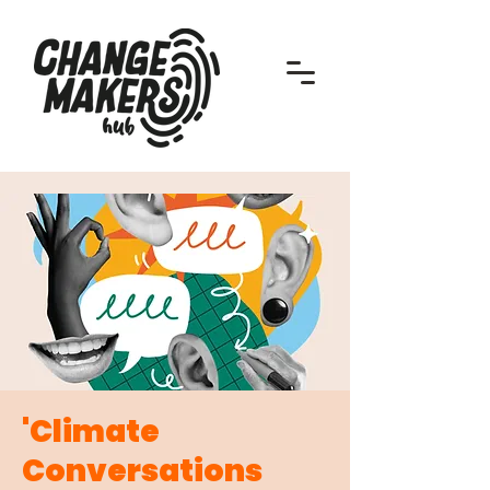
'Climate
Conversations