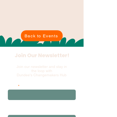
Back to Events
Join Our Newsletter!
Join our newsletter and stay in
the loop with
Dundee's Changemakers Hub
Email
and please add your first 3 postcode
characters