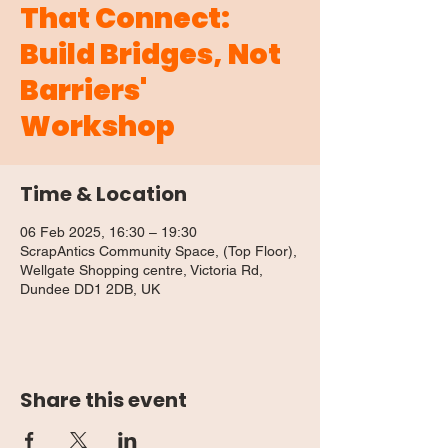
That Connect:
Build Bridges, Not
Barriers'
Workshop
Time & Location
06 Feb 2025, 16:30 – 19:30
ScrapAntics Community Space, (Top Floor),
Wellgate Shopping centre, Victoria Rd,
Dundee DD1 2DB, UK
Share this event